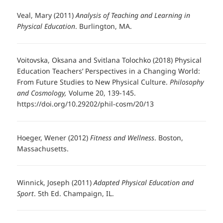
Veal, Mary (2011)
Analysis of Teaching and Learning in
Physical Education
. Burlington, MA.
Voitovska, Oksana and Svitlana Tolochko (2018) Physical
Education Teachers’ Perspectives in a Changing World:
From Future Studies to New Physical Culture.
Philosophy
and Cosmology,
Volume 20, 139-145.
https://doi.org/10.29202/phil-cosm/20/13
Hoeger, Wener (2012)
Fitness and Wellness
. Boston,
Massachusetts.
Winnick, Joseph (2011)
Adapted Physical Education and
Sport
. 5th Ed. Champaign, IL.