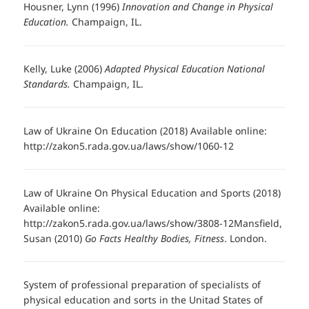
Housner, Lynn (1996)
Innovation and Change in Physical
Education.
Champaign, IL.
Kelly, Luke (2006)
Adapted Physical Education National
Standards.
Champaign, IL.
Law of Ukraine On Education (2018) Available online:
http://zakon5.rada.gov.ua/laws/show/1060-12
Law of Ukraine On Physical Education and Sports (2018)
Available online:
http://zakon5.rada.gov.ua/laws/show/3808-12Mansfield,
Susan (2010)
Go Facts Healthy Bodies, Fitness
. London.
System of professional preparation of specialists of
physical education and sorts in the Unitad States of