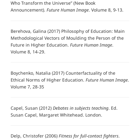
Who Transform the Universe” (New Book
Announcement).
Future Human Image
. Volume 8, 9-13.
Berehova, Galina (2017) Philosophy of Education: Main
Methodological Vectors of Moulding the Person of the
Future in Higher Education.
Future Human Image
.
Volume 8, 14-29.
Boychenko, Natalia (2017) Counterfactuality of the
Ethical Norms of Higher Education.
Future Human Image
.
Volume 7, 28-35
Capel, Susan (2012)
Debates in subjects teaching
. Ed.
Susan Capel, Margaret Whitehead. London.
Delp, Christofer (2006)
Fitness for full-contact fighters
.