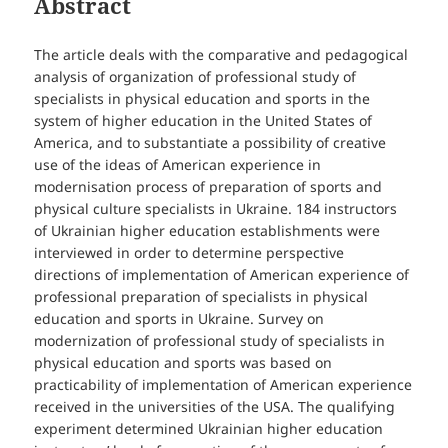
Abstract
The article deals with the comparative and pedagogical
analysis of organization of professional study of
specialists in physical education and sports in the
system of higher education in the United States of
America, and to substantiate a possibility of creative
use of the ideas of American experience in
modernisation process of preparation of sports and
physical culture specialists in Ukraine. 184 instructors
of Ukrainian higher education establishments were
interviewed in order to determine perspective
directions of implementation of American experience of
professional preparation of specialists in physical
education and sports in Ukraine. Survey on
modernization of professional study of specialists in
physical education and sports was based on
practicability of implementation of American experience
received in the universities of the USA. The qualifying
experiment determined Ukrainian higher education