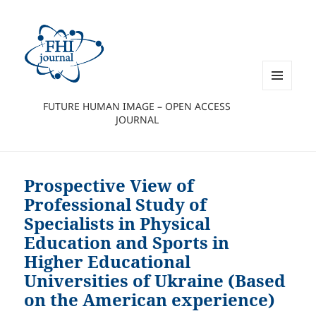
MENU
FUTURE HUMAN IMAGE – OPEN ACCESS
AND
JOURNAL
WIDGETS
Prospective View of
Professional Study of
Specialists in Physical
Education and Sports in
Higher Educational
Universities of Ukraine (Based
on the American experience)