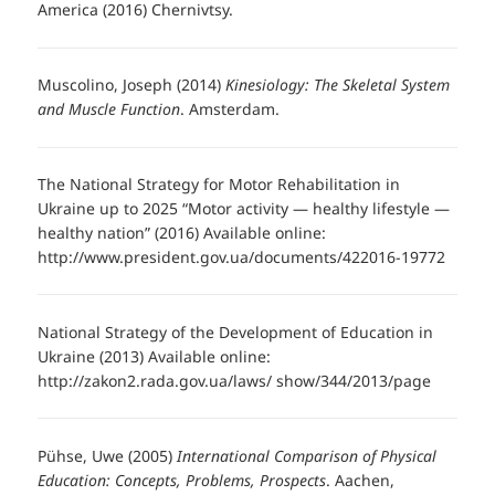
America (2016) Chernivtsy.
Muscolino, Joseph (2014)
Kinesiology: The Skeletal System
and Muscle Function
. Amsterdam.
The National Strategy for Motor Rehabilitation in
Ukraine up to 2025 “Motor activity — healthy lifestyle —
healthy nation” (2016) Available online:
http://www.president.gov.ua/documents/422016-19772
National Strategy of the Development of Education in
Ukraine (2013) Available online:
http://zakon2.rada.gov.ua/laws/ show/344/2013/page
Pühse, Uwe (2005)
International Comparison of Physical
Education: Concepts, Problems, Prospects
. Aachen,