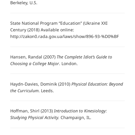
Berkeley, U.S.
State National Program “Education” (Ukraine XXI
Century (2018) Available online:
http://zakon0.rada.gov.ua/laws/show/896-93-%D0%BF
Hansen, Randal (2007)
The Complete Idiot’s Guide to
Choosing a College Major
. London.
Haydn-Davies, Dominik (2010)
Physical Education: Beyond
the Curriculum
. Leeds.
Hoffman, Shirl (2013)
Introduction to Kinesiology:
Studying Physical Activity.
Champaign, IL.