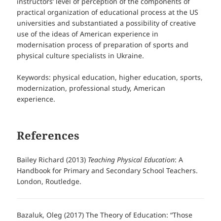
instructors’ level of perception of the components of
practical organization of educational process at the US
universities and substantiated a possibility of creative
use of the ideas of American experience in
modernisation process of preparation of sports and
physical culture specialists in Ukraine.
Keywords: physical education, higher education, sports,
modernization, professional study, American
experience.
References
Bailey Richard (2013)
Teaching Physical Education
: A
Handbook for Primary and Secondary School Teachers.
London, Routledge.
Bazaluk, Oleg (2017) The Theory of Education: “Those