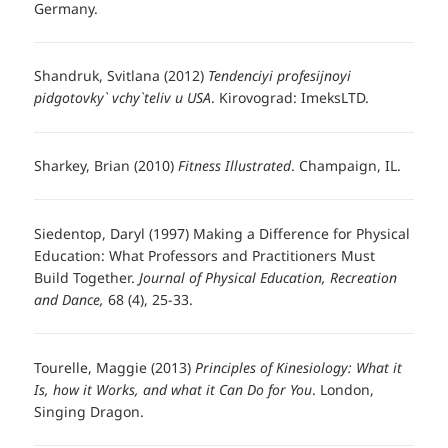
Germany.
Shandruk, Svitlana (2012)
Tendenciyi profesijnoyi
pidgotovky` vchy`teliv u USA
. Kirovograd: ImeksLTD.
Sharkey, Brian (2010)
Fitness Illustrated
. Champaign, IL.
Siedentop, Daryl (1997) Making a Difference for Physical
Education: What Professors and Practitioners Must
Build Together.
Journal of Physical Education, Recreation
and Dance,
68 (4), 25-33.
Tourelle, Maggie (2013)
Principles of Kinesiology: What it
Is, how it Works, and what it Can Do for You
. London,
Singing Dragon.