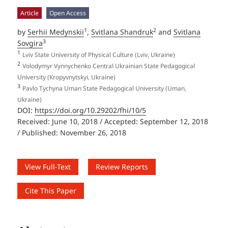
Article
Open Access
1
2
by
Serhii Medynskii
,
Svitlana Shandruk
and
Svitlana
3
Sovgira
1
Lviv State University of Physical Culture (Lviv, Ukraine)
2
Volodymyr Vynnychenko Central Ukrainian State Pedagogical
University (Kropyvnytskyi, Ukraine)
3
Pavlo Tychyna Uman State Pedagogical University (Uman,
Ukraine)
DOI:
https://doi.org/10.29202/fhi/10/5
Received: June 10, 2018 / Accepted: September 12, 2018
/ Published: November 26, 2018
View Full-Text
Review Reports
Cite This Paper