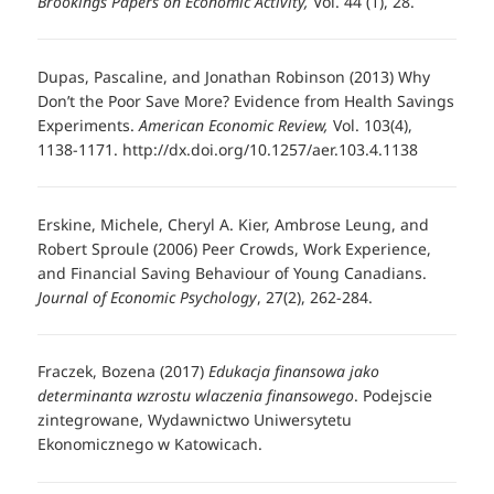
Brookings Papers on Economic Activity,
Vol. 44 (1), 28.
Dupas, Pascaline, and Jonathan Robinson (2013) Why
Don’t the Poor Save More? Evidence from Health Savings
Experiments.
American Economic Review,
Vol. 103(4),
1138-1171. http://dx.doi.org/10.1257/aer.103.4.1138
Erskine, Michele, Cheryl A. Kier, Ambrose Leung, and
Robert Sproule (2006) Peer Crowds, Work Experience,
and Financial Saving Behaviour of Young Canadians.
Journal of Economic Psychology
, 27(2), 262-284.
Fraczek, Bozena (2017)
Edukacja finansowa jako
determinanta wzrostu wlaczenia finansowego
. Podejscie
zintegrowane, Wydawnictwo Uniwersytetu
Ekonomicznego w Katowicach.