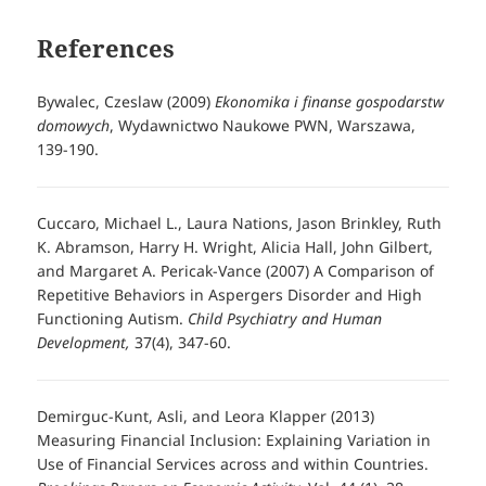
References
Bywalec, Czeslaw (2009)
Ekonomika i finanse gospodarstw
domowych
, Wydawnictwo Naukowe PWN, Warszawa,
139-190.
Cuccaro, Michael L., Laura Nations, Jason Brinkley, Ruth
K. Abramson, Harry H. Wright, Alicia Hall, John Gilbert,
and Margaret A. Pericak-Vance (2007) A Comparison of
Repetitive Behaviors in Aspergers Disorder and High
Functioning Autism.
Child Psychiatry and Human
Development,
37(4), 347-60.
Demirguc-Kunt, Asli, and Leora Klapper (2013)
Measuring Financial Inclusion: Explaining Variation in
Use of Financial Services across and within Countries.