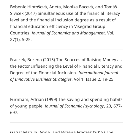
Bobenic Hintošová, Aneta, Monika Bacová, and Tomáš
Sivicek (2017) Simultaneous use of the financial literacy
level and the financial inclusion degree as a result of
financial education efficiency in Visegrad Group
Countries.
Journal of Economics and Management
, Vol.
27(1), 5-25.
Fraczek, Bozena (2015) The Sources of Raising Money as
the Factor Influencing the Level of Financial Literacy and
Degree of the Financial Inclusion.
International Journal
of Innovative Business Strategies
, Vol 1, Issue 2, 19-25.
Furnham, Adrian (1999) The saving and spending habits
of young people.
Journal of Economic Psychology
, 20, 677-
697.
Gagat Matula, Anna, and Bozena Fraczek (2018) The