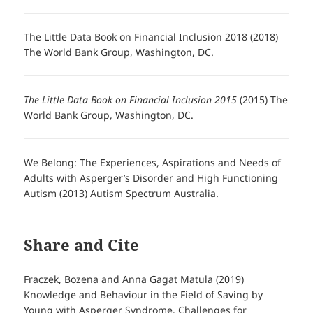
The Little Data Book on Financial Inclusion 2018 (2018)
The World Bank Group, Washington, DC.
The Little Data Book on Financial Inclusion 2015
(2015) The
World Bank Group, Washington, DC.
We Belong: The Experiences, Aspirations and Needs of
Adults with Asperger’s Disorder and High Functioning
Autism (2013) Autism Spectrum Australia.
Share and Cite
Fraczek, Bozena and Anna Gagat Matula (2019)
Knowledge and Behaviour in the Field of Saving by
Young with Asperger Syndrome. Challenges for