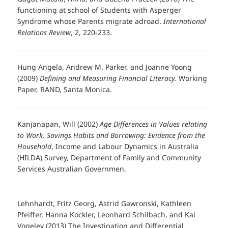
functioning at school of Students with Asperger
Syndrome whose Parents migrate adroad.
International
Relations Review
, 2, 220-233.
Hung Angela, Andrew M. Parker, and Joanne Yoong
(2009)
Defining and Measuring Financial Literacy.
Working
Paper, RAND, Santa Monica.
Kanjanapan, Will (2002)
Age Differences in Values relating
to Work, Savings Habits and Borrowing: Evidence from the
Household
, Income and Labour Dynamics in Australia
(HILDA) Survey, Department of Family and Community
Services Australian Governmen.
Lehnhardt, Fritz Georg, Astrid Gawronski, Kathleen
Pfeiffer, Hanna Kockler, Leonhard Schilbach, and Kai
Vogeley (2013) The Investigation and Differential