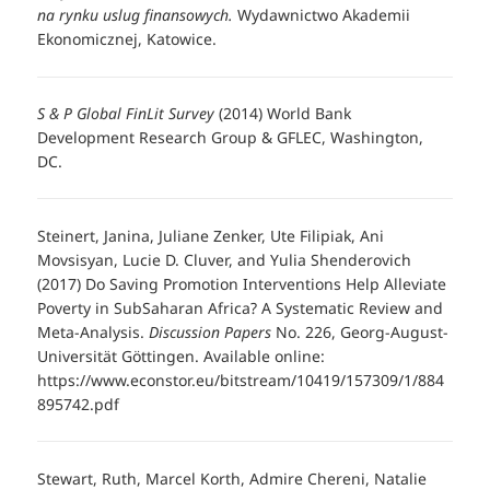
na rynku uslug finansowych.
Wydawnictwo Akademii
Ekonomicznej, Katowice.
S & P Global FinLit Survey
(2014) World Bank
Development Research Group & GFLEC, Washington,
DC.
Steinert, Janina, Juliane Zenker, Ute Filipiak, Ani
Movsisyan, Lucie D. Cluver, and Yulia Shenderovich
(2017) Do Saving Promotion Interventions Help Alleviate
Poverty in SubSaharan Africa? A Systematic Review and
Meta-Analysis.
Discussion Papers
No. 226, Georg-August-
Universität Göttingen. Available online:
https://www.econstor.eu/bitstream/10419/157309/1/884
895742.pdf
Stewart, Ruth, Marcel Korth, Admire Chereni, Natalie