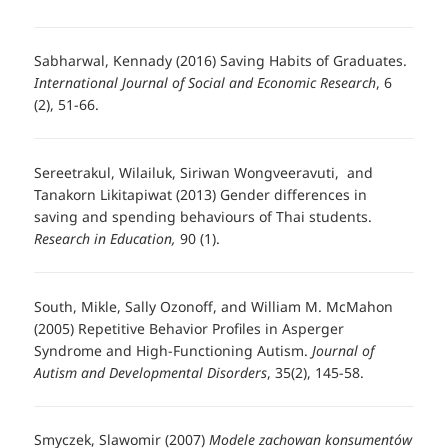
Sabharwal, Kennady (2016) Saving Habits of Graduates.
International Journal of Social and Economic Research
, 6
(2), 51-66.
Sereetrakul, Wilailuk, Siriwan Wongveeravuti, and
Tanakorn Likitapiwat (2013) Gender differences in
saving and spending behaviours of Thai students.
Research in Education,
90 (1).
South, Mikle, Sally Ozonoff, and William M. McMahon
(2005) Repetitive Behavior Profiles in Asperger
Syndrome and High-Functioning Autism.
Journal of
Autism and Developmental Disorders
, 35(2), 145-58.
Smyczek, Slawomir (2007)
Modele zachowan konsumentów