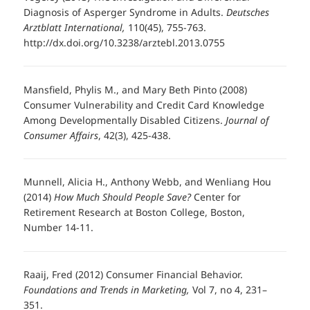
Diagnosis of Asperger Syndrome in Adults.
Deutsches
Arztblatt International,
110(45), 755-763.
http://dx.doi.org/10.3238/arztebl.2013.0755
Mansfield, Phylis M., and Mary Beth Pinto (2008)
Consumer Vulnerability and Credit Card Knowledge
Among Developmentally Disabled Citizens.
Journal of
Consumer Affairs
, 42(3), 425-438.
Munnell, Alicia H., Anthony Webb, and Wenliang Hou
(2014)
How Much Should People Save?
Center for
Retirement Research at Boston College, Boston,
Number 14-11.
Raaij, Fred (2012) Consumer Financial Behavior.
Foundations and Trends in Marketing,
Vol 7, no 4, 231–
351.