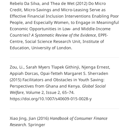
Rebelo Da Silva, and Thea de Wet (2012) Do Micro
Credit, Micro-Savings and Micro-Leasing Serve as
Effective Financial Inclusion Interventions Enabling Poor
People, and Especially Women, to Engage in Meaningful
Economic Opportunities in Low- and Middle-Income
Countries?
A Systematic Review of the Evidence
, EPPI-
Centre, Social Science Research Unit, Institute of
Education, University of London.
Zou, Li., Sarah Myers Tlapek Githinji, Njenga Ernest,
Appiah Dorcas, Opai-Tetteh Margaret S. Sherraden
(2015) Facilitators and Obstacles in Youth Saving:
Perspectives from Ghana and Kenya.
Global Social
Welfare
, Volume 2, Issue 2, 65–74.
https://doi.org/10.1007/s40609-015-0028-y
Xiao Jing, Jian (2016)
Handbook of Consumer Finance
Research.
Springer