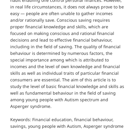
habit enabling one control personal finances. However,
in real life circumstances, it does not always prove to be
easy — people are often unable to gather incomes
and/or rationally save. Conscious saving requires
proper financial knowledge and skills, which are
focused on making conscious and rational financial
decisions and lead to effective financial behaviour,
including in the field of saving. The quality of financial
behaviour is determined by numerous factors, the
special importance among which is attributed to
incomes and the level of own knowledge and financial
skills as well as individual traits of particular financial
consumers are essential. The aim of this article is to
study the level of basic financial knowledge and skills as
well as fundamental behaviour in the field of saving
among young people with Autism spectrum and
Asperger syndrome.
Keywords: Financial education, financial behaviour,
savings, young people with Autism, Asperger syndrome