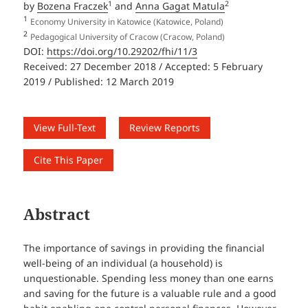
1
2
by
Bozena Fraczek
and
Anna Gagat Matula
1
Economy University in Katowice (Katowice, Poland)
2
Pedagogical University of Cracow (Cracow, Poland)
DOI:
https://doi.org/10.29202/fhi/11/3
Received: 27 December 2018 / Accepted: 5 February
2019 / Published: 12 March 2019
View Full-Text
Review Reports
Cite This Paper
Abstract
The importance of savings in providing the financial
well-being of an individual (a household) is
unquestionable. Spending less money than one earns
and saving for the future is a valuable rule and a good