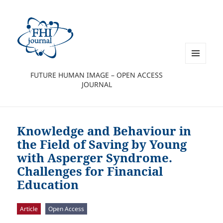
MENU
FUTURE HUMAN IMAGE – OPEN ACCESS
AND
JOURNAL
WIDGETS
Knowledge and Behaviour in
the Field of Saving by Young
with Asperger Syndrome.
Challenges for Financial
Education
Article
Open Access