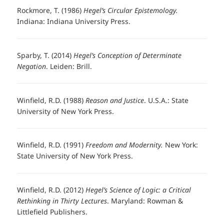
Rockmore, T. (1986)
Hegel’s Circular Epistemology.
Indiana: Indiana University Press.
Sparby, T. (2014)
Hegel’s Conception of Determinate
Negation
. Leiden: Brill.
Winfield, R.D. (1988)
Reason and Justice
. U.S.A.: State
University of New York Press.
Winfield, R.D. (1991)
Freedom and Modernity.
New York:
State University of New York Press.
Winfield, R.D. (2012)
Hegel’s Science of Logic: a Critical
Rethinking in Thirty Lectures
. Maryland: Rowman &
Littlefield Publishers.