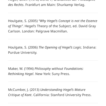
des Rechts
. Frankfurt am Main: Shurkamp Verlag.
Houlgate, S. (2005)
“Why Hegel’s Concept is not the Essence
of Things”
. Hegel’s Theory of the Subject, ed. David Gray
Carlson. London: Palgrave Macmillan.
Houlgate, S. (2006)
The Opening of Hegel’s Logic
. Indiana:
Purdue University.
Maker, W. (1994)
Philosophy without Foundations:
Rethinking Hegel
. New York: Suny Press.
McCumber, J. (2013)
Understanding Hegel’s Mature
Critique of Kant
. California: Stanford University Press.