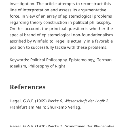
investigation. The article attempts to reconstruct this
line of interpretation and assess its argumentative
force, in view of an array of epistemological problems
regarding theory construction in political philosophy.
On this account, the principal question is whether the
special brand of epistemological non-foundationalism
ascribed by Winfield to Hegel is actually in a favorable
position to successfully tackle with these problems.
Keywords: Political Philosophy, Epistemology, German
Idealism, Philosophy of Right
References
Hegel, G.W.F. (1969)
Werke 6, Wissenschaft der Logik 2
.
Frankfurt am Main: Shurkamp Verlag.
Hegel, G.W.F. (1970)
Werke 7, Grundlinien der Philosophie