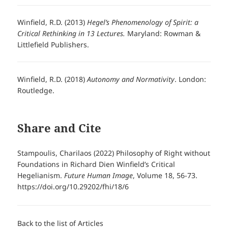
Winfield, R.D. (2013)
Hegel’s Phenomenology of Spirit: a
Critical Rethinking in 13 Lectures.
Maryland: Rowman &
Littlefield Publishers.
Winfield, R.D. (2018)
Autonomy and Normativity
. London:
Routledge.
Share and Cite
Stampoulis, Charilaos (2022) Philosophy of Right without
Foundations in Richard Dien Winfield’s Critical
Hegelianism.
Future Human Image
, Volume 18, 56-73.
https://doi.org/10.29202/fhi/18/6
Back to the list of Articles