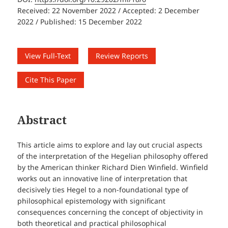
Received: 22 November 2022 / Accepted: 2 December
2022 / Published: 15 December 2022
View Full-Text
Review Reports
Cite This Paper
Abstract
This article aims to explore and lay out crucial aspects
of the interpretation of the Hegelian philosophy offered
by the American thinker Richard Dien Winfield. Winfield
works out an innovative line of interpretation that
decisively ties Hegel to a non-foundational type of
philosophical epistemology with significant
consequences concerning the concept of objectivity in
both theoretical and practical philosophical