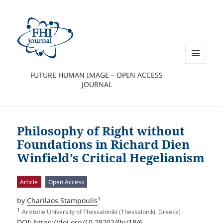
MENU
FUTURE HUMAN IMAGE – OPEN ACCESS
AND
JOURNAL
WIDGETS
Philosophy of Right without
Foundations in Richard Dien
Winfield’s Critical Hegelianism
Article
Open Access
1
by
Charilaos Stampoulis
1
Aristotle University of Thessaloniki (Thessaloniki, Greece)
DOI:
https://doi.org/10.29202/fhi/18/6