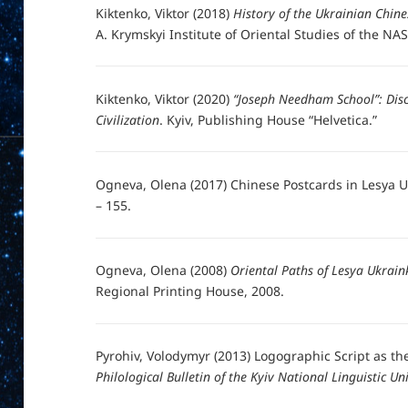
Kiktenko, Viktor (2018)
History of the Ukrainian Chine
A. Krymskyi Institute of Oriental Studies of the NAS
Kiktenko, Viktor (2020)
“Joseph Needham School”: Disc
Civilization
. Kyiv, Publishing House “Helvetica.”
Ogneva, Olena (2017) Chinese Postcards in Lesya Uk
– 155.
Ogneva, Olena (2008)
Oriental Paths of Lesya Ukraink
Regional Printing House, 2008.
Pyrohiv, Volodymyr (2013) Logographic Script as th
Philological Bulletin of the Kyiv National Linguistic Uni