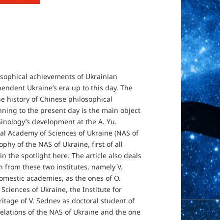
losophical achievements of Ukrainian
endent Ukraine’s era up to this day. The
the history of Chinese philosophical
nning to the present day is the main object
 Sinology’s development at the A. Yu.
onal Academy of Sciences of Ukraine (NAS of
phy of the NAS of Ukraine, first of all
in the spotlight here. The article also deals
h from these two institutes, namely V.
omestic academies, as the ones of O.
ciences of Ukraine, the Institute for
itage of V. Sednev as doctoral student of
elations of the NAS of Ukraine and the one