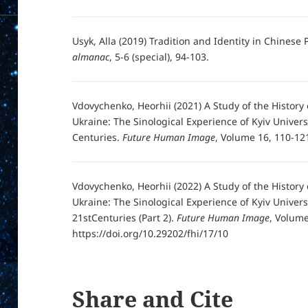
Usyk, Alla (2019) Tradition and Identity in Chinese
almanac
, 5-6 (special), 94-103.
Vdovychenko, Heorhii (2021) A Study of the Histor
Ukraine: The Sinological Experience of Kyiv Universi
Centuries.
Future Human Image
, Volume 16, 110-121
Vdovychenko, Heorhii (2022) A Study of the Histor
Ukraine: The Sinological Experience of Kyiv Univers
21stCenturies (Part 2).
Future Human Image
, Volume
https://doi.org/10.29202/fhi/17/10
Share and Cite