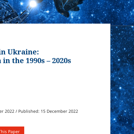
n Ukraine:
in the 1990s – 2020s
er 2022 / Published: 15 December 2022
This Paper