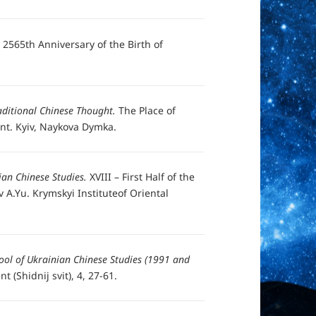
e 2565th Anniversary of the Birth of
aditional Chinese Thought.
The Place of
ient. Kyiv, Naykova Dymka.
ian Chinese Studies.
XVIII – First Half of the
 A.Yu. Krymskyi Instituteof Oriental
ool of Ukrainian Chinese Studies (1991 and
t (Shidnij svit), 4, 27-61.