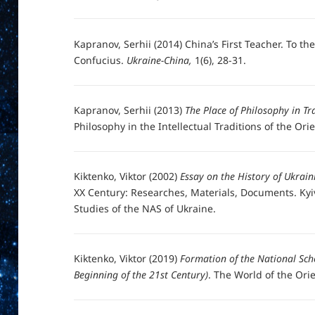
Kapranov, Serhii (2014) China’s First Teacher. To th
Confucius.
Ukraine-China,
1(6), 28-31.
Kapranov, Serhii (2013)
The Place of Philosophy in Tr
Philosophy in the Intellectual Traditions of the Or
Kiktenko, Viktor (2002)
Essay on the History of Ukrain
XX Century: Researches, Materials, Documents. Kyiv
Studies of the NAS of Ukraine.
Kiktenko, Viktor (2019)
Formation of the National Sch
Beginning of the 21st Century)
. The World of the Orien