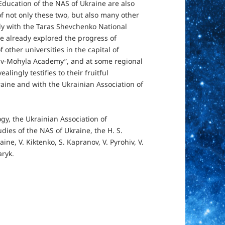
Education of the NAS of Ukraine are also
 of not only these two, but also many other
ly with the Taras Shevchenko National
ve already explored the progress of
 other universities in the capital of
Kyiv-Mohyla Academy”, and at some regional
alingly testifies to their fruitful
raine and with the Ukrainian Association of
gy, the Ukrainian Association of
udies of the NAS of Ukraine, the H. S.
ine, V. Kiktenko, S. Kapranov, V. Pyrohiv, V.
aryk.