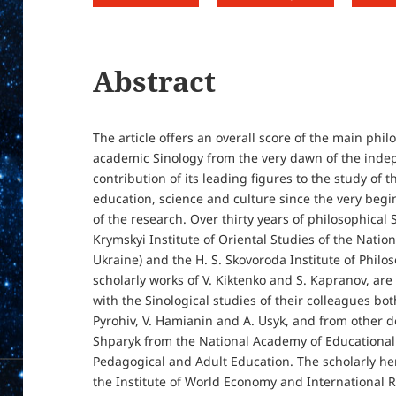
Abstract
The article offers an overall score of the main phi
academic Sinology from the very dawn of the indep
contribution of its leading figures to the study of 
education, science and culture since the very begi
of the research. Over thirty years of philosophical
Krymskyi Institute of Oriental Studies of the Nati
Ukraine) and the H. S. Skovoroda Institute of Philoso
scholarly works of V. Kiktenko and S. Kapranov, are 
with the Sinological studies of their colleagues bot
Pyrohiv, V. Hamianin and A. Usyk, and from other d
Shparyk from the National Academy of Educational S
Pedagogical and Adult Education. The scholarly her
the Institute of World Economy and International R