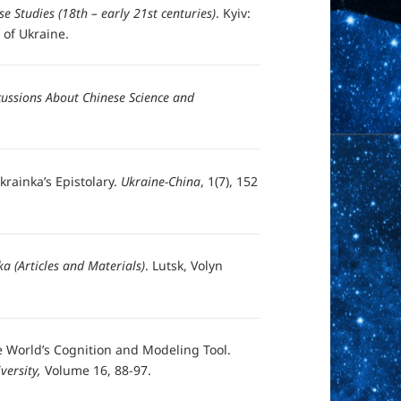
se Studies (18th – early 21st centuries)
. Kyiv:
 of Ukraine.
ussions About Chinese Science and
rainka’s Epistolary.
Ukraine-China
, 1(7), 152
a (Articles and Materials)
. Lutsk, Volyn
e World’s Cognition and Modeling Tool.
versity,
Volume 16, 88-97.