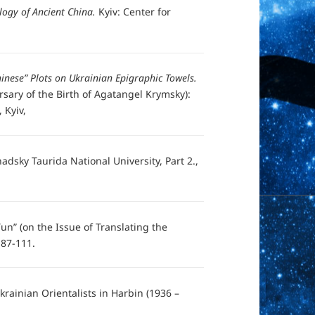
logy of Ancient China.
Kyiv: Center for
inese” Plots on Ukrainian Epigraphic Towels.
ersary of the Birth of Agatangel Krymsky):
 Kyiv,
nadsky Taurida National University, Part 2.,
un” (on the Issue of Translating the
, 87-111.
Ukrainian Orientalists in Harbin (1936 –