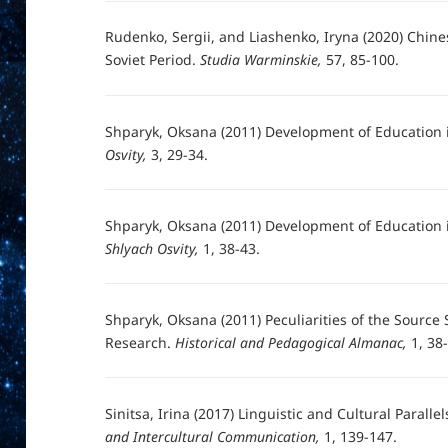
Rudenko, Sergii, and Liashenko, Iryna (2020) Chine
Soviet Period.
Studia Warminskie,
57, 85-100.
Shparyk, Oksana (2011) Development of Education 
Osvity,
3, 29-34.
Shparyk, Oksana (2011) Development of Education i
Shlyach Osvity,
1, 38-43.
Shparyk, Oksana (2011) Peculiarities of the Source
Research.
Historical and Pedagogical Almanac,
1, 38
Sinitsa, Irina (2017) Linguistic and Cultural Parall
and Intercultural Communication,
1, 139-147.