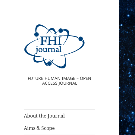
FUTURE HUMAN IMAGE – OPEN
ACCESS JOURNAL
About the Journal
Aims & Scope