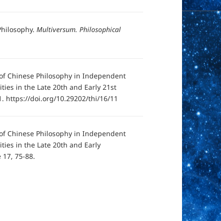
 Philosophy.
Multiversum. Philosophical
y of Chinese Philosophy in Independent
ties in the Late 20th and Early 21st
. https://doi.org/10.29202/thi/16/11
y of Chinese Philosophy in Independent
ities in the Late 20th and Early
 17, 75-88.