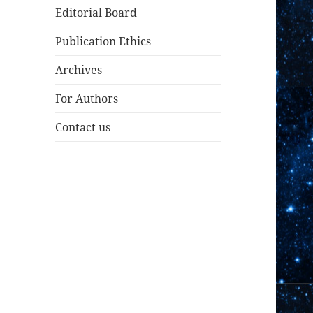
Editorial Board
Publication Ethics
Archives
For Authors
Contact us