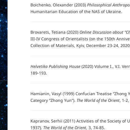
Boichenko, Olexander (2003)
Philosophical Anthropo
Humanitarian Education of the NAS of Ukraine.
Brovarets, Tetiana (2020)
Online Discussion about “Ch
III-IV Congress of Orientalists (on the 150th Anniv
Collection of Materials, Kyiv, December 23-24, 2020,
Helvetika Publishing House
(2020) Volume I., V.I. Ver
189-193.
Hamianin, Vasyl (1999) Confucian Treatise “Zhong Y
Category “Zhong Yun”).
The World of the Orient
, 1-2
Kapranov, Serhii (2011) Activities of the Society of 
1937).
The World of the Orient
, 3, 74-85.