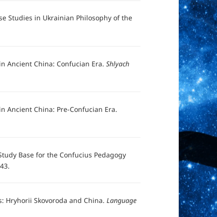
se Studies in Ukrainian Philosophy of the
in Ancient China: Confucian Era.
Shlyach
n Ancient China: Pre-Confucian Era.
 Study Base for the Confucius Pedagogy
-43.
els: Hryhorii Skovoroda and China.
Language