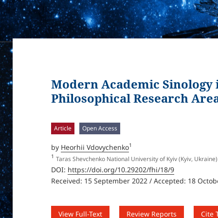
Modern Academic Sinology i
Philosophical Research Area 
Article
Open Access
1
by
Heorhii Vdovychenko
1
Taras Shevchenko National University of Kyiv (Kyiv, Ukraine)
DOI:
https://doi.org/10.29202/fhi/18/9
Received: 15 September 2022 / Accepted: 18 Octob
View Full-Text
Review Reports
Cite 