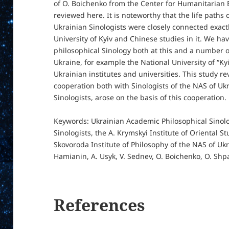
of O. Boichenko from the Center for Humanitarian 
reviewed here. It is noteworthy that the life paths
Ukrainian Sinologists were closely connected exact
University of Kyiv and Chinese studies in it. We ha
philosophical Sinology both at this and a number of
Ukraine, for example the National University of “
Ukrainian institutes and universities. This study reve
cooperation both with Sinologists of the NAS of Uk
Sinologists, arose on the basis of this cooperation.
Keywords: Ukrainian Academic Philosophical Sinolo
Sinologists, the A. Krymskyi Institute of Oriental St
Skovoroda Institute of Philosophy of the NAS of Ukra
Hamianin, A. Usyk, V. Sednev, O. Boichenko, O. Shp
References