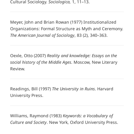
Cultural Sociology.
Sociologica,
1, 11–13.
Meyer, John and Brian Rowan (1977) Institutionalized
Organizations: Formal Structure as Myth and Ceremony.
The American Journal of Sociology
, 83 (2), 340–363.
Oexle, Otto (2007)
Reality and knowledge: Essays on the
social history of the Middle Ages
. Moscow, New Literary
Review.
Readings, Bill (1997)
The University in Ruins
. Harvard
University Press.
Williams, Raymond (1983)
Keywords: a Vocabulary of
Culture and Society
. New York, Oxford University Press.