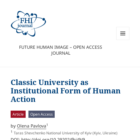
MENU
FUTURE HUMAN IMAGE – OPEN ACCESS
AND
JOURNAL
WIDGETS
Classic University as
Institutional Form of Human
Action
Article
Open Access
1
by
Olena Pavlova
1
Taras Shevchenko National University of Kyiv (Kyiv, Ukraine)
DOI:
http://doi.org/10.29202/fhi/9/9