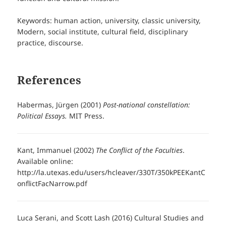
Keywords: human action, university, classic university,
Modern, social institute, cultural field, disciplinary
practice, discourse.
References
Habermas, Jürgen (2001)
Post-national constellation:
Political Essays.
MIT Press.
Kant, Immanuel (2002)
The Conflict of the Faculties
.
Available online:
http://la.utexas.edu/users/hcleaver/330T/350kPEEKantC
onflictFacNarrow.pdf
Luca Serani, and Scott Lash (2016) Cultural Studies and