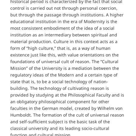
historical period is characterized by the fact that social
control is carried out not through personal coercion,
but through the passage through institutions. A higher
educational institution in the era of Modernity is the
most consistent embodiment of the idea of a social
institution as an intermediary between spiritual and
material production. Culture in this context acts as a
form of “high culture,” that is, as a way of human
existence just like this, with value orientations on the
foundations of universal cult of reason. The “Cultural
Mission” of the University is a mediation between the
regulatory ideas of the Modern and a certain type of
state that is, to be a social technology of nation-
building. The technology of cultivating reason is
provided by studying at the Philosophical Faculty and is
an obligatory philosophical component for other
faculties in the German model, created by Wilhelm von
Humboldt. The formation of the cult of universal reason
and self-sufficient subject is the basic task of the
classical university and its leading socio-cultural
function and cultural mission.