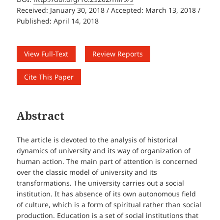
Received: January 30, 2018 / Accepted: March 13, 2018 /
Published: April 14, 2018
View Full-Text
Review Reports
Cite This Paper
Abstract
The article is devoted to the analysis of historical
dynamics of university and its way of organization of
human action. The main part of attention is concerned
over the classic model of university and its
transformations. The university carries out a social
institution. It has absence of its own autonomous field
of culture, which is a form of spiritual rather than social
production. Education is a set of social institutions that