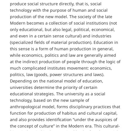
produce social structure directly, that is, social
technology with the purpose of human and social
production of the new model. The society of the late
Modern becomes a collection of social institutions (not
only educational, but also legal, political, economical,
and even in a certain sense cultural) and industries
(specialized fields of material production). Education in
this sense is a form of human production in general,
while economics, politics and law are generally aimed
at the indirect production of people through the logic of
much complicated institutes movement: economics,
politics, law (goods, power structures and laws).
Depending on the national model of education,
universities determine the priority of certain
educational strategies. The university as a social
technology, based on the new sample of
anthropological model, forms disciplinary practices that
function for production of habitus and cultural capital,
and also provides identification “under the auspices of
the concept of culture” in the Modern era. This cultural-